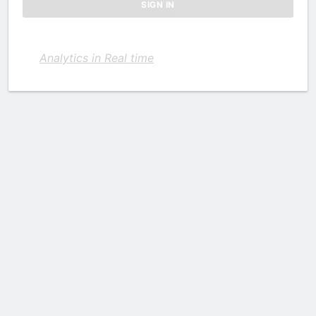
Analytics in Real time