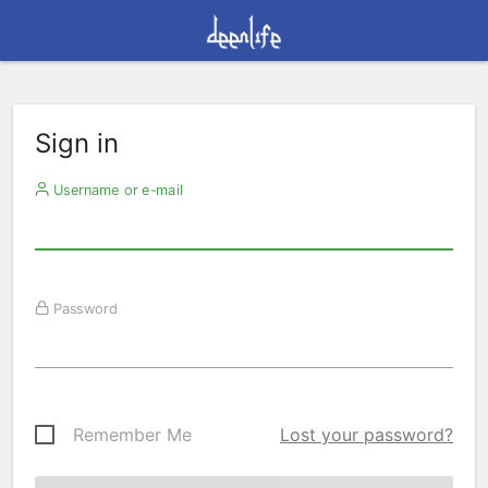
Sign in
Username or e-mail
Password
Remember Me
Lost your password?